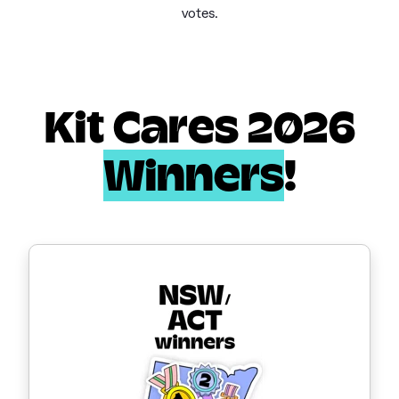
votes.
Kit Cares 2026
Winners
!