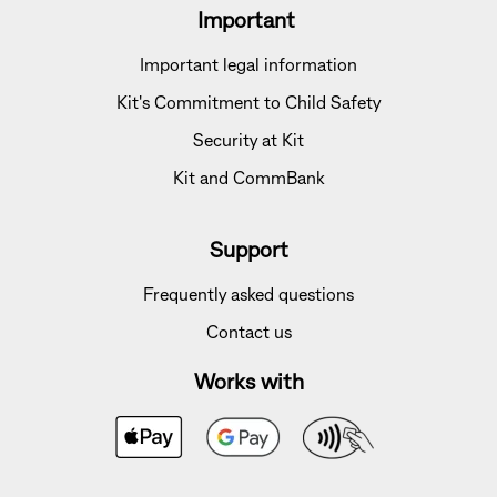
Important
Important legal information
Kit's Commitment to Child Safety
Security at Kit
Kit and CommBank
Support
Frequently asked questions
Contact us
Works with