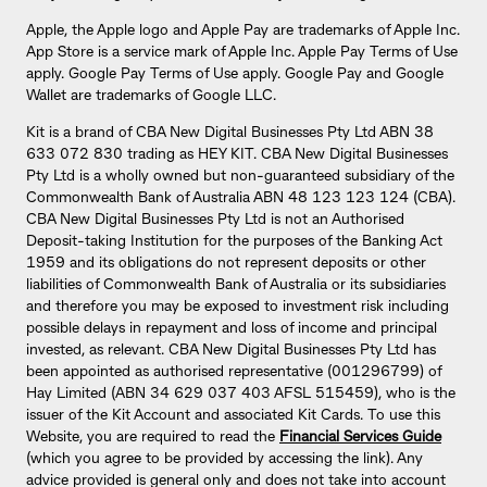
Apple, the Apple logo and Apple Pay are trademarks of Apple Inc.
App Store is a service mark of Apple Inc. Apple Pay Terms of Use
apply. Google Pay Terms of Use apply. Google Pay and Google
Wallet are trademarks of Google LLC.
Kit is a brand of CBA New Digital Businesses Pty Ltd ABN 38
633 072 830 trading as HEY KIT. CBA New Digital Businesses
Pty Ltd is a wholly owned but non-guaranteed subsidiary of the
Commonwealth Bank of Australia ABN 48 123 123 124 (CBA).
CBA New Digital Businesses Pty Ltd is not an Authorised
Deposit-taking Institution for the purposes of the Banking Act
1959 and its obligations do not represent deposits or other
liabilities of Commonwealth Bank of Australia or its subsidiaries
and therefore you may be exposed to investment risk including
possible delays in repayment and loss of income and principal
invested, as relevant. CBA New Digital Businesses Pty Ltd has
been appointed as authorised representative (001296799) of
Hay Limited (ABN 34 629 037 403 AFSL 515459), who is the
issuer of the Kit Account and associated Kit Cards. To use this
Website, you are required to read the
Financial Services Guide
(which you agree to be provided by accessing the link). Any
advice provided is general only and does not take into account