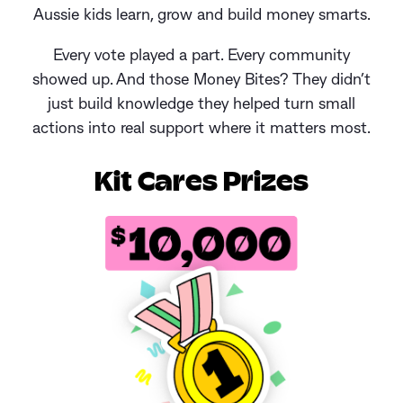
Aussie kids learn, grow and build money smarts.
Every vote played a part. Every community
showed up.
And those Money Bites? They didn’t
just build knowledge they helped turn small
actions into real support where it matters most.
Kit Cares Prizes