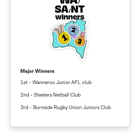
Major Winners
1st - Wanneroo Junior AFL club
2nd - Steelers Netball Club
3rd
- Burnside Rugby Union Juniors Club