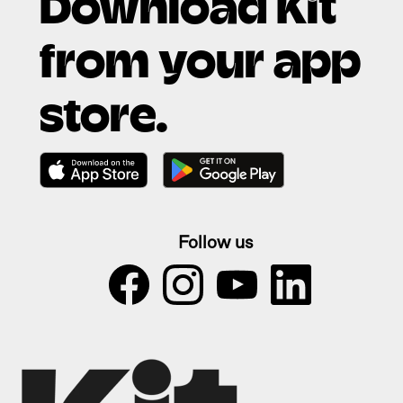
Download Kit
from your app
store.
Follow us