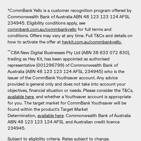
*Co
mmBank Yello is a customer recognition program offered by
Commonwealth Bank of Australia ABN 48 123 123 124 AFSL
234945. Eligibility conditions apply, see
commbank.com.au/commbankyello
for full terms and
conditions. Offers may vary at any time. Full T&Cs and details on
how to activate the offer at
heykit.com.au/commbankyello.
**
CBA New Digital Businesses Pty Ltd (ABN 38 633 072 830),
trading as Hey Kit, has been appointed as authorised
representative (001296799) of Commonwealth Bank of
Australia (ABN 48 123 123 124 AFSL 234945) who is the
issuer of the CommBank Youthsaver account. Any advice
provided is general only and does not take into account your
objectives, financial situation or needs. Please consider the T&Cs,
available here
, and whether a Youthsaver account is appropriate
for you. The target market for CommBank Youthsaver will be
found within the product’s Target Market
Determination,
available here
. Commonwealth Bank of Australia
ABN 48 123 123 124 AFSL and Australian credit licence
234945.
Subject to eligibility criteria. Rates subject to change.