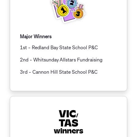
Major Winners
1st - Redland Bay State School P&C
2nd - Whitsunday Allstars Fundraising
3rd
-
Cannon Hill State School P&C