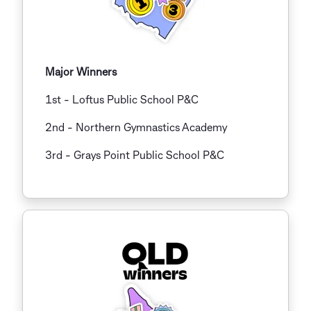
Major Winners
1st - Loftus Public School P&C
2nd - Northern Gymnastics Academy
3rd
-
Grays Point Public School P&C