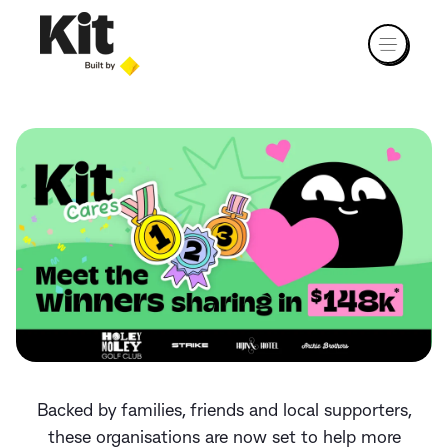
Backed by families, friends and local supporters,
these organisations are now set to help more