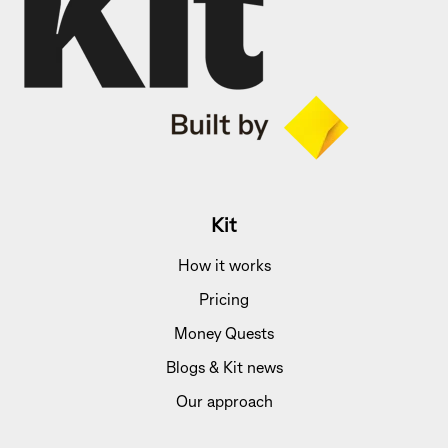
Kit
How it works
Pricing
Money Quests
Blogs & Kit news
Our approach