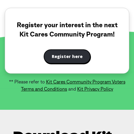
Register your interest in the next
Kit Cares Community Program!
Register here
** Please refer to
Kit Cares Community Program Voters
Terms and Conditions
and
Kit Privacy Policy