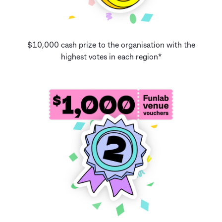
$10,000 cash prize to the organisation with the
highest votes in each region*