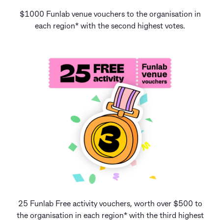
$1000 Funlab venue vouchers to the organisation in
each region* with the second highest votes.
25 Funlab Free activity vouchers, worth over $500 to
the organisation in each region* with the third highest