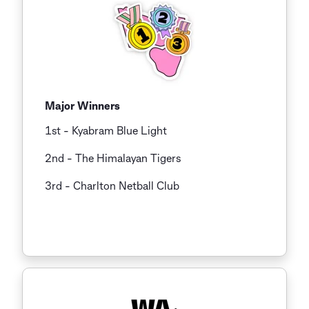
Major Winners
1st - Kyabram Blue Light
2nd - The Himalayan Tigers
3rd
- Charlton Netball Club